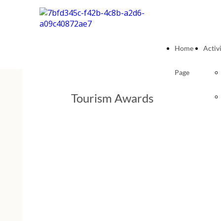
Home
Activi
Page
Tourism Awards